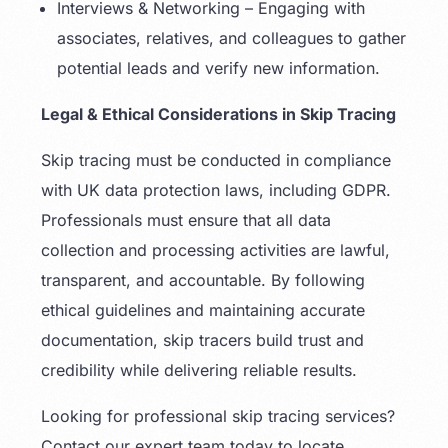
Interviews & Networking – Engaging with
associates, relatives, and colleagues to gather
potential leads and verify new information.
Legal & Ethical Considerations in Skip Tracing
Skip tracing must be conducted in compliance
with UK data protection laws, including GDPR.
Professionals must ensure that all data
collection and processing activities are lawful,
transparent, and accountable. By following
ethical guidelines and maintaining accurate
documentation, skip tracers build trust and
credibility while delivering reliable results.
Looking for professional skip tracing services?
Contact our expert team today to locate