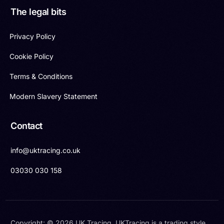
The legal bits
Privacy Policy
Cookie Policy
Terms & Conditions
Modern Slavery Statement
Contact
info@uktracing.co.uk
03030 030 158
Copyright: © 2026 UK Tracing. UKTracing is a trading style