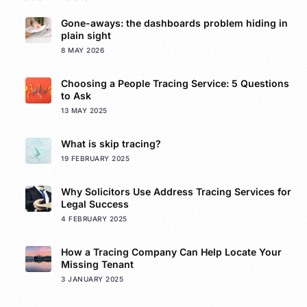
Gone-aways: the dashboards problem hiding in
plain sight
8 MAY 2026
Choosing a People Tracing Service: 5 Questions
to Ask
13 MAY 2025
What is skip tracing?
19 FEBRUARY 2025
Why Solicitors Use Address Tracing Services for
Legal Success
4 FEBRUARY 2025
How a Tracing Company Can Help Locate Your
Missing Tenant
3 JANUARY 2025