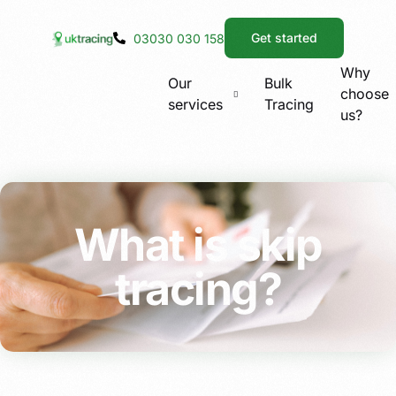
Get started
03030 030 158
Why
Our
Bulk
choose
services
Tracing
us?
What is skip
tracing?