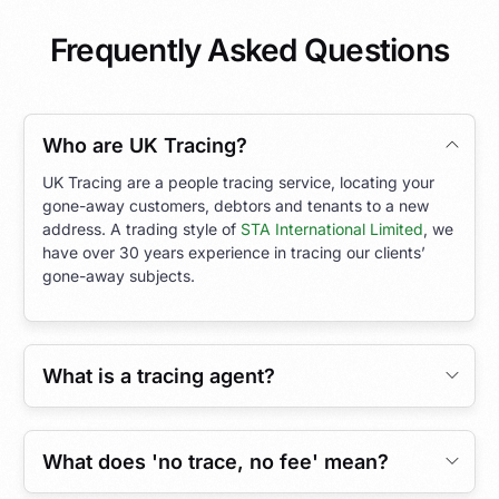
Frequently Asked Questions
Who are UK Tracing?
UK Tracing are a people tracing service, locating your
gone-away customers, debtors and tenants to a new
address. A trading style of
STA International Limited
, we
have over 30 years experience in tracing our clients’
gone-away subjects.
What is a tracing agent?
What does 'no trace, no fee' mean?