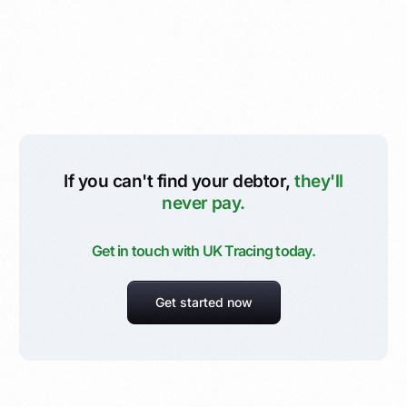
If you can't find your debtor,
they'll
never pay.
Get in touch with UK Tracing today.
Get started now