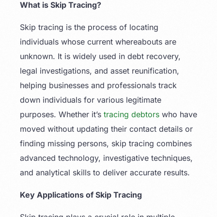
What is Skip Tracing?
Skip tracing is the process of locating
individuals whose current whereabouts are
unknown. It is widely used in debt recovery,
legal investigations, and asset reunification,
helping businesses and professionals track
down individuals for various legitimate
purposes. Whether it’s
tracing debtors
who have
moved without updating their contact details or
finding missing persons, skip tracing combines
advanced technology, investigative techniques,
and analytical skills to deliver accurate results.
Key Applications of Skip Tracing