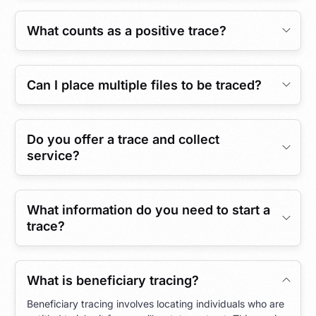
What counts as a positive trace?
Can I place multiple files to be traced?
Do you offer a trace and collect
service?
What information do you need to start a
trace?
What is beneficiary tracing?
Beneficiary tracing involves locating individuals who are