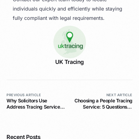
individuals quickly and efficiently while staying
fully compliant with legal requirements.
UK Tracing
PREVIOUS ARTICLE
NEXT ARTICLE
Why Solicitors Use
Choosing a People Tracing
Address Tracing Services
Service: 5 Questions to
for Legal Success
Ask
Recent Posts