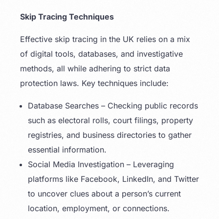
Skip Tracing Techniques
Effective skip tracing in the UK relies on a mix
of digital tools, databases, and investigative
methods, all while adhering to strict data
protection laws. Key techniques include:
Database Searches – Checking public records
such as electoral rolls, court filings, property
registries, and business directories to gather
essential information.
Social Media Investigation – Leveraging
platforms like Facebook, LinkedIn, and Twitter
to uncover clues about a person’s current
location, employment, or connections.