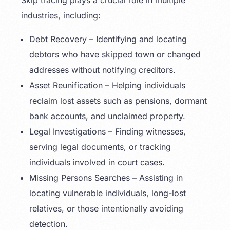
Skip tracing plays a crucial role in multiple
industries, including:
Debt Recovery – Identifying and locating
debtors who have skipped town or changed
addresses without notifying creditors.
Asset Reunification – Helping individuals
reclaim lost assets such as pensions, dormant
bank accounts, and unclaimed property.
Legal Investigations – Finding witnesses,
serving legal documents, or tracking
individuals involved in court cases.
Missing Persons Searches – Assisting in
locating vulnerable individuals, long-lost
relatives, or those intentionally avoiding
detection.