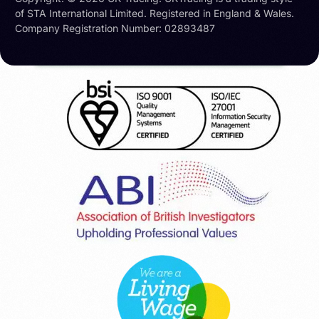
of STA International Limited. Registered in England & Wales.
Company Registration Number: 02893487