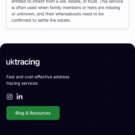
entitled to inherit from a will, estate, or trust. This service
is often used when family members or heirs are missing
or unknown, and their whereabouts need to be
confirmed to settle the estate.
Fast and cost-effective address
tracing services
Blog & Resources