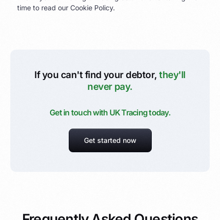
time to read our Cookie Policy.
If you can't find your debtor,
they'll
never pay.
Get in touch with UK Tracing today.
Get started now
Frequently Asked Questions