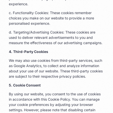
experience.
c. Functionality Cookies: These cookies remember
choices you make on our website to provide a more
personalised experience.
d. Targeting/Advertising Cookies: These cookies are
used to deliver relevant advertisements to you and
measure the effectiveness of our advertising campaigns.
4. Third-Party Cookies
We may also use cookies from third-party services, such
as Google Analytics, to collect and analyze information
about your use of our website. These third-party cookies
are subject to their respective privacy policies.
5. Cookie Consent
By using our website, you consent to the use of cookies
in accordance with this Cookie Policy. You can manage
your cookie preferences by adjusting your browser
settings. However, please note that disabling certain