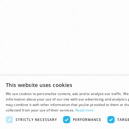
This website uses cookies
We use cookies to personalise content, ads and to analyse our traffic. We
information about your use of our site with our advertising and analytics
may combine it with other information that you’ve provided to them or tha
collected from your use of their services.
Read more
STRICTLY NECESSARY
PERFORMANCE
TARG