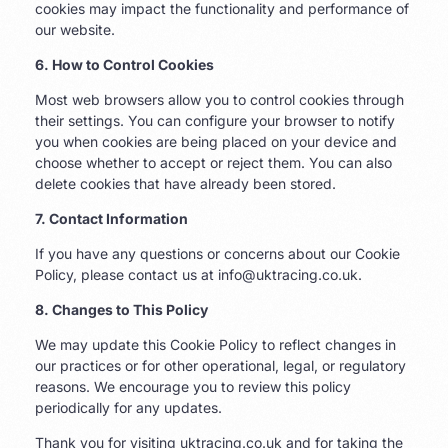
cookies may impact the functionality and performance of
our website.
6. How to Control Cookies
Most web browsers allow you to control cookies through
their settings. You can configure your browser to notify
you when cookies are being placed on your device and
choose whether to accept or reject them. You can also
delete cookies that have already been stored.
7. Contact Information
If you have any questions or concerns about our Cookie
Policy, please contact us at
info@uktracing.co.uk
.
8. Changes to This Policy
We may update this Cookie Policy to reflect changes in
our practices or for other operational, legal, or regulatory
reasons. We encourage you to review this policy
periodically for any updates.
Thank you for visiting uktracing.co.uk and for taking the