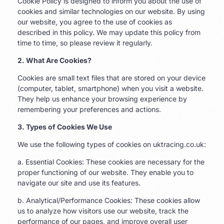
Cookie Policy is designed to inform you about the use of
cookies and similar technologies on our website. By using
our website, you agree to the use of cookies as
described in this policy. We may update this policy from
time to time, so please review it regularly.
2. What Are Cookies?
Cookies are small text files that are stored on your device
(computer, tablet, smartphone) when you visit a website.
They help us enhance your browsing experience by
remembering your preferences and actions.
3. Types of Cookies We Use
We use the following types of cookies on uktracing.co.uk:
a. Essential Cookies: These cookies are necessary for the
proper functioning of our website. They enable you to
navigate our site and use its features.
b. Analytical/Performance Cookies: These cookies allow
us to analyze how visitors use our website, track the
performance of our pages, and improve overall user