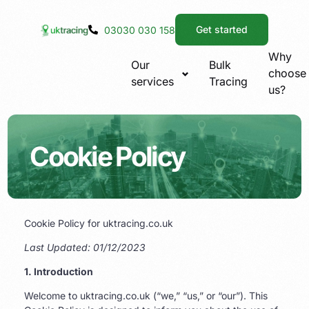
Get started
03030 030 158
Why
Our
Bulk
choose
services
Tracing
us?
Cookie Policy
Cookie Policy for uktracing.co.uk
Last Updated: 01/12/2023
1. Introduction
Welcome to uktracing.co.uk (“we,” “us,” or “our”). This