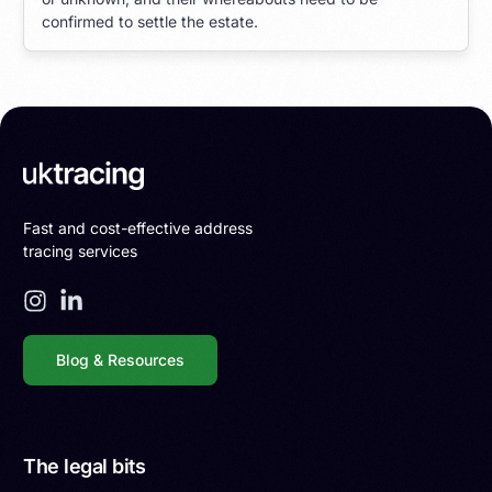
confirmed to settle the estate.
Fast and cost-effective address
tracing services
Blog & Resources
The legal bits