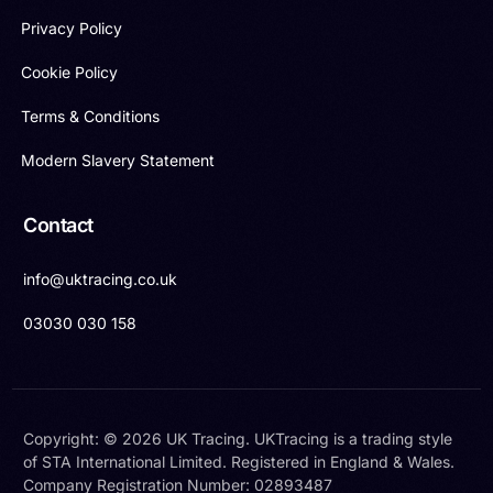
Privacy Policy
Cookie Policy
Terms & Conditions
Modern Slavery Statement
Contact
info@uktracing.co.uk
03030 030 158
Copyright: © 2026 UK Tracing. UKTracing is a trading style
of STA International Limited. Registered in England & Wales.
Company Registration Number: 02893487