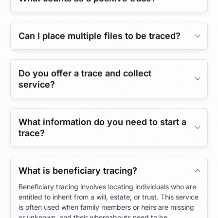
Can I place multiple files to be traced?
Do you offer a trace and collect
service?
What information do you need to start a
trace?
What is beneficiary tracing?
Beneficiary tracing involves locating individuals who are
entitled to inherit from a will, estate, or trust. This service
is often used when family members or heirs are missing
or unknown, and their whereabouts need to be