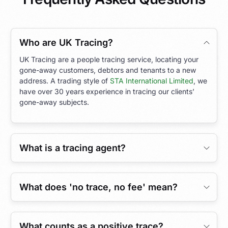
Who are UK Tracing?
UK Tracing are a people tracing service, locating your
gone-away customers, debtors and tenants to a new
address. A trading style of
STA International Limited
, we
have over 30 years experience in tracing our clients’
gone-away subjects.
What is a tracing agent?
What does 'no trace, no fee' mean?
What counts as a positive trace?